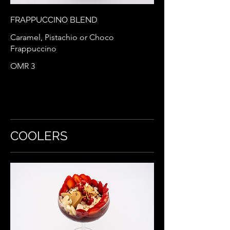
FRAPPUCCINO BLEND
Caramel, Pistachio or Choco
Frappuccino
OMR 3
COOLERS