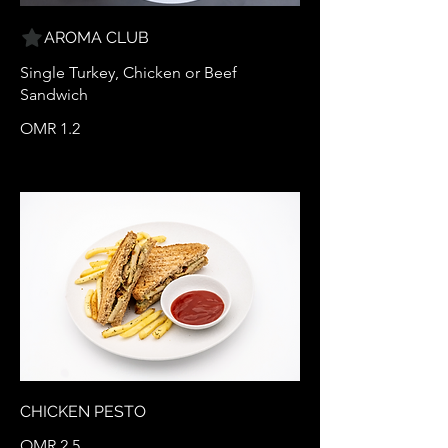
AROMA CLUB
Single Turkey, Chicken or Beef
Sandwich
OMR 1.2
CHICKEN PESTO
OMR 2.5