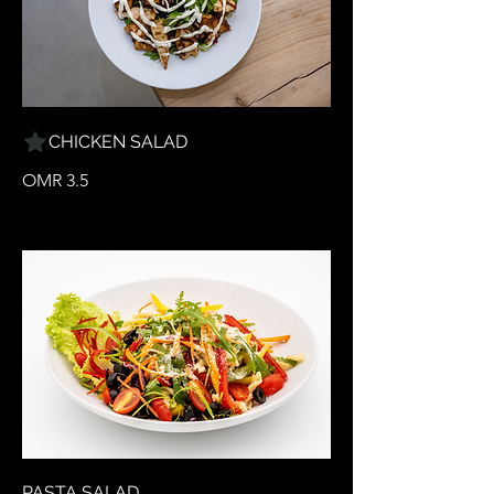
CHICKEN SALAD
OMR 3.5
PASTA SALAD