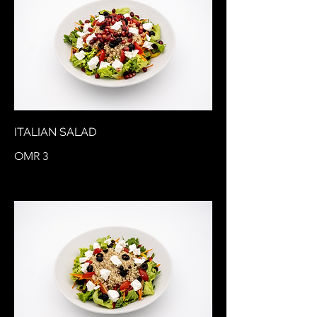
ITALIAN SALAD
OMR 3