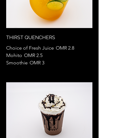
THIRST QUENCHERS
Choice of Fresh Juice
OMR 2.8
Mohito
OMR 2.5
Smoothie
OMR 3