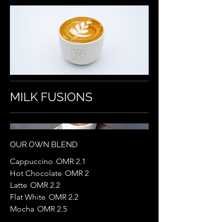
MILK FUSIONS
OUR OWN BLEND
Cappuccino
OMR 2.1
Hot Chocolate
OMR 2
Latte
OMR 2.2
Flat White
OMR 2.2
Mocha
OMR 2.5