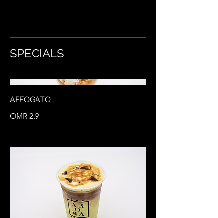
SPECIALS
AFFOGATO
OMR 2.9