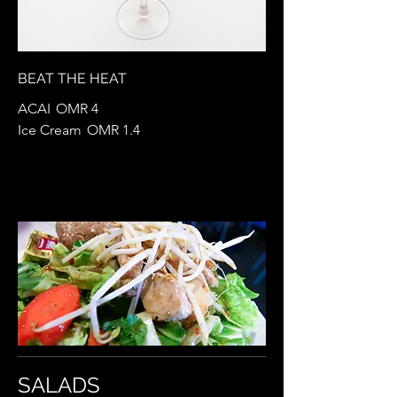
BEAT THE HEAT
ACAI
OMR 4
Ice Cream
OMR 1.4
SALADS