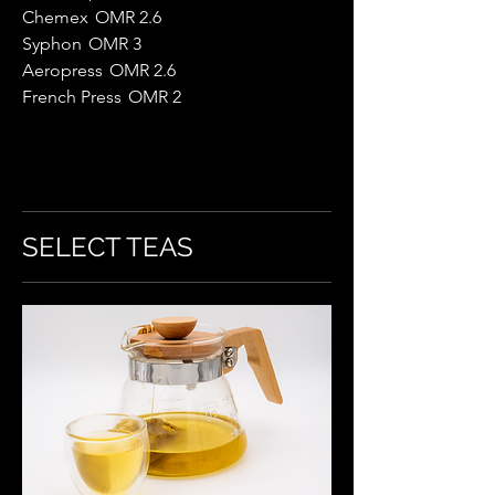
Chemex
OMR 2.6
Syphon
OMR 3
Aeropress
OMR 2.6
French Press
OMR 2
SELECT TEAS