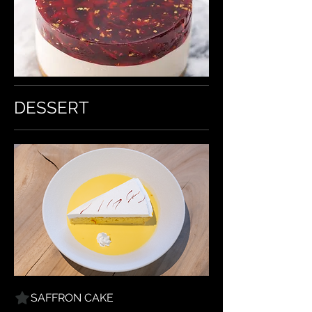
DESSERT
SAFFRON CAKE