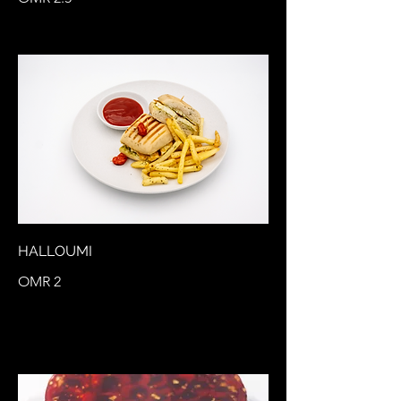
HALLOUMI
OMR 2