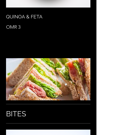
QUINOA & FETA
OMR 3
BITES