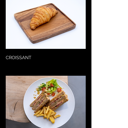
CROISSANT