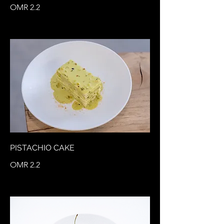
OMR 2.2
PISTACHIO CAKE
OMR 2.2