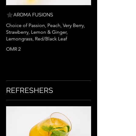
AROMA FUSIONS
Choice of Passion, Peach, Very Berry,
Strawberry, Lemon & Ginger,
Lemongrass, Red/Black Leaf
OMR 2
REFRESHERS