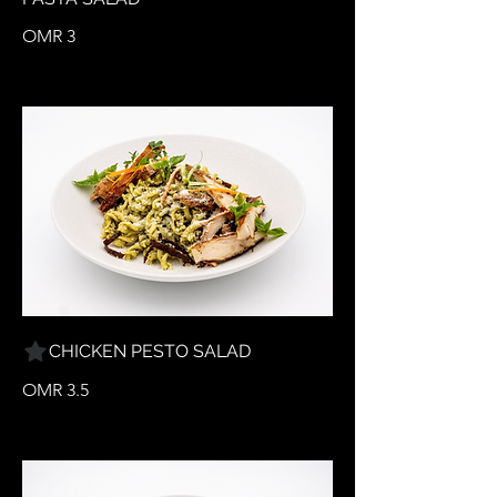
OMR 3
CHICKEN PESTO SALAD
OMR 3.5