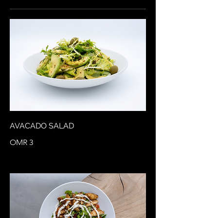
AVACADO SALAD
OMR 3