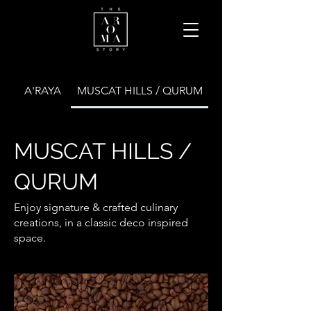
A'RAYA
MUSCAT HILLS / QURUM
MUSCAT HILLS /
QURUM
Enjoy signature & crafted culinary
creations, in a classic deco inspired
space.