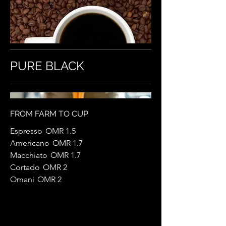
PURE BLACK
FROM FARM TO CUP
Espresso
OMR 1.5
Americano
OMR 1.7
Macchiato
OMR 1.7
Cortado
OMR 2
Omani
OMR 2