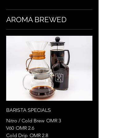
AROMA BREWED
BARISTA SPECIALS
Nitro / Cold Brew
OMR 3
V60
OMR 2.6
Cold Drip
OMR 2.8