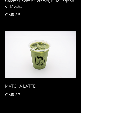
Caramel, Salted Caramel, Blue Lagoon
or Mocha
OMR 2.5
MATCHA LATTE
OMR 2.7