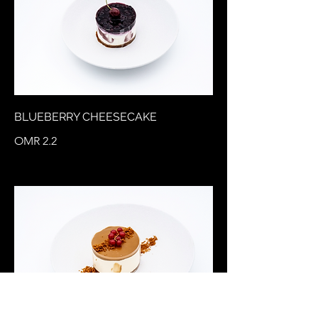
BLUEBERRY CHEESECAKE
OMR 2.2