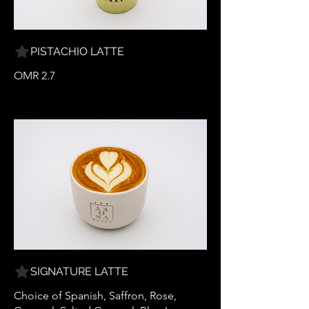
PISTACHIO LATTE
OMR 2.7
SIGNATURE LATTE
Choice of Spanish, Saffron, Rose,