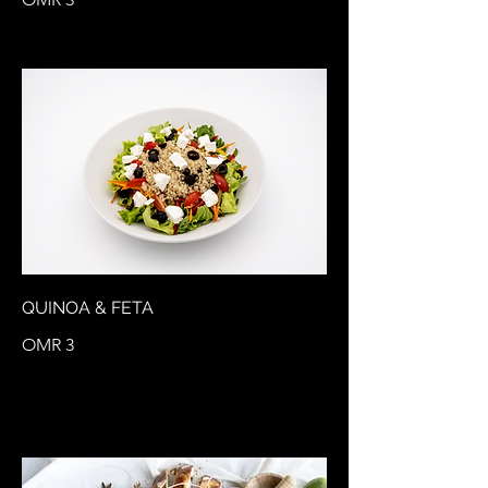
QUINOA & FETA
OMR 3