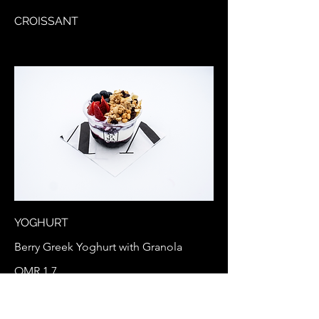
CROISSANT
YOGHURT
Berry Greek Yoghurt with Granola
OMR 1.7