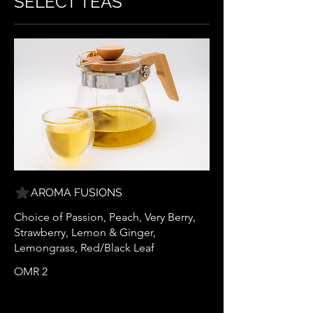
SELECT TEAS
AROMA FUSIONS
Choice of Passion, Peach, Very Berry,
Strawberry, Lemon & Ginger,
Lemongrass, Red/Black Leaf
OMR 2