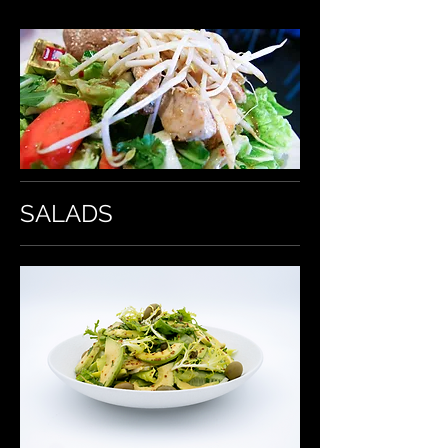
SALADS