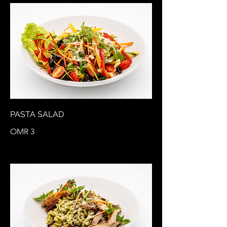
PASTA SALAD
OMR 3