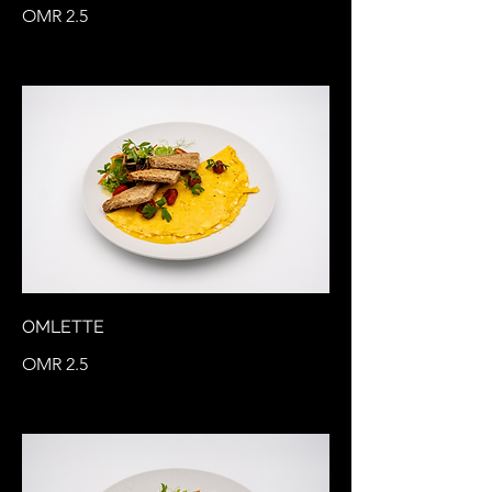
OMR 2.5
OMLETTE
OMR 2.5