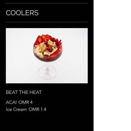
COOLERS
BEAT THE HEAT
ACAI
OMR 4
Ice Cream
OMR 1.4