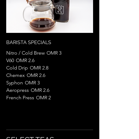
BARISTA SPECIALS
Nitro / Cold Brew
OMR 3
V60
OMR 2.6
Cold Drip
OMR 2.8
Chemex
OMR 2.6
Syphon
OMR 3
Aeropress
OMR 2.6
French Press
OMR 2