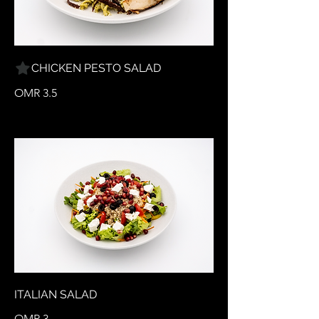
CHICKEN PESTO SALAD
OMR 3.5
ITALIAN SALAD
OMR 3