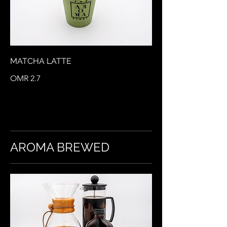
MATCHA LATTE
OMR 2.7
AROMA BREWED