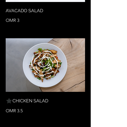
AVACADO SALAD
OMR 3
CHICKEN SALAD
OMR 3.5