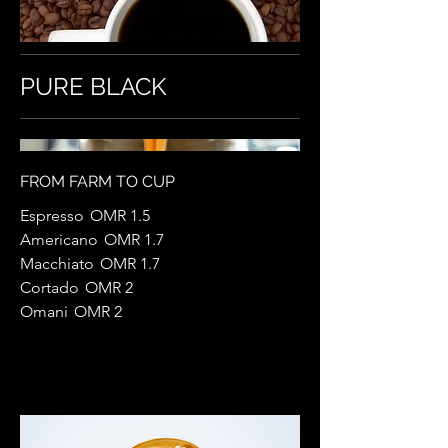
PURE BLACK
FROM FARM TO CUP
Espresso
OMR 1.5
Americano
OMR 1.7
Macchiato
OMR 1.7
Cortado
OMR 2
Omani
OMR 2