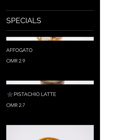
SPECIALS
AFFOGATO
OMR 2.9
PISTACHIO LATTE
OMR 2.7