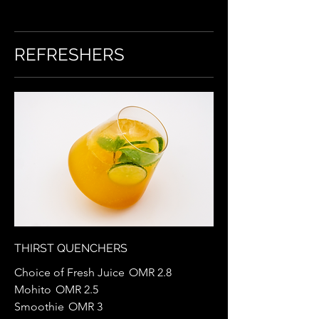
REFRESHERS
THIRST QUENCHERS
Choice of Fresh Juice
OMR 2.8
Mohito
OMR 2.5
Smoothie
OMR 3