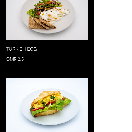
TURKISH EGG
OMR 2.5