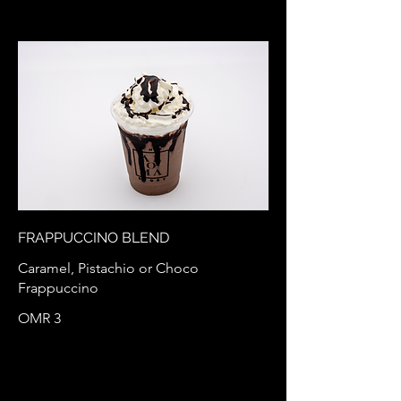
FRAPPUCCINO BLEND
Caramel, Pistachio or Choco
Frappuccino
OMR 3