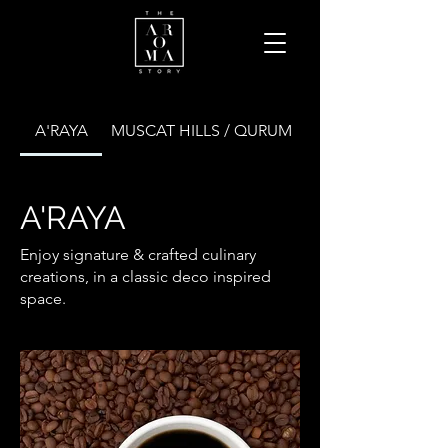
A'RAYA
MUSCAT HILLS / QURUM
A'RAYA
Enjoy signature & crafted culinary
creations, in a classic deco inspired
space.