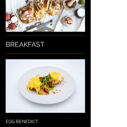
BREAKFAST
EGG BENEDICT