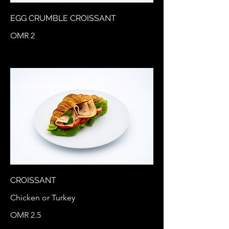
EGG CRUMBLE CROISSANT
OMR 2
CROISSANT
Chicken or Turkey
OMR 2.5