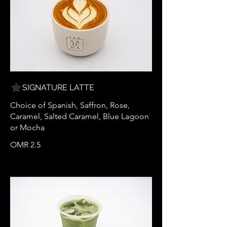
SIGNATURE LATTE
Choice of Spanish, Saffron, Rose,
Caramel, Salted Caramel, Blue Lagoon
or Mocha
OMR 2.5