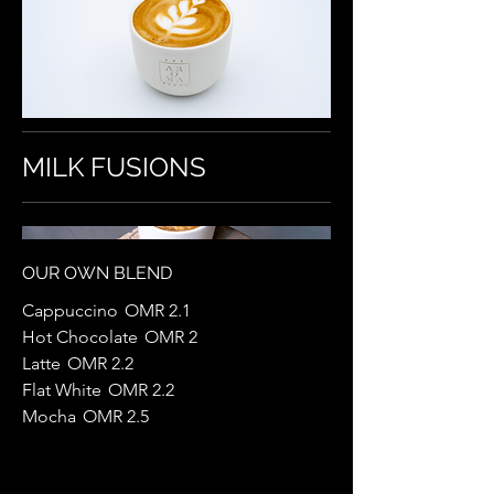
MILK FUSIONS
OUR OWN BLEND
Cappuccino
OMR 2.1
Hot Chocolate
OMR 2
Latte
OMR 2.2
Flat White
OMR 2.2
Mocha
OMR 2.5