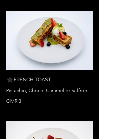
FRENCH TOAST
Pistachio, Choco, Caramel or Saffron
OMR 3