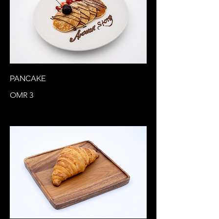
PANCAKE
OMR 3